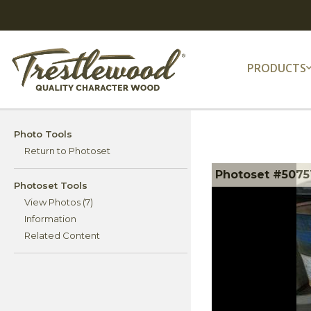
PRODUCTS
Photo Tools
Return to Photoset
Photoset #50751
Photoset Tools
View Photos (7)
Information
Related Content