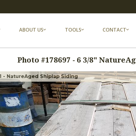
ABOUT US
TOOLS
CONTACT
Photo #
178697
-
6 3/8" NatureA
 - NatureAged Shiplap Siding