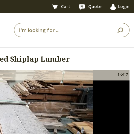
Cart
Quote
Login
ged Shiplap Lumber
1
of
7