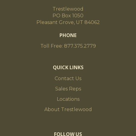
Trestlewood
PO Box 1050
Pleasant Grove, UT 84062
PHONE
Toll Free: 877.375.2779
QUICK LINKS
Contact Us
Sales Reps
Locations
About Trestlewood
FOLLOW US