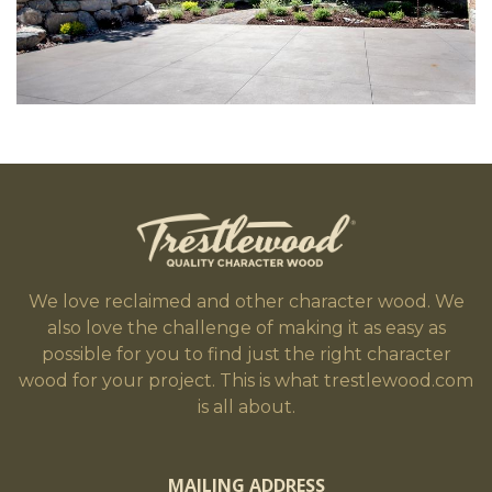
We love reclaimed and other character wood. We
also love the challenge of making it as easy as
possible for you to find just the right character
wood for your project. This is what trestlewood.com
is all about.
MAILING ADDRESS