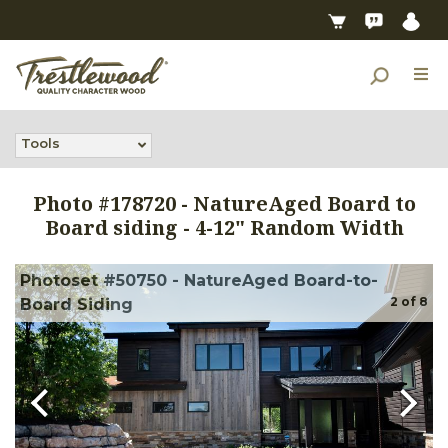
Tools
Photo #
178720
-
NatureAged Board to
Board siding - 4-12" Random Width
Photoset #50750 - NatureAged Board-to-
2
of
8
Board Siding