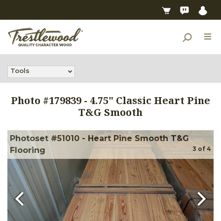
Tools
Photo #
179839
-
4.75" Classic Heart Pine
T&G Smooth
Photoset #51010 - Heart Pine Smooth T&G
3
of
4
Flooring