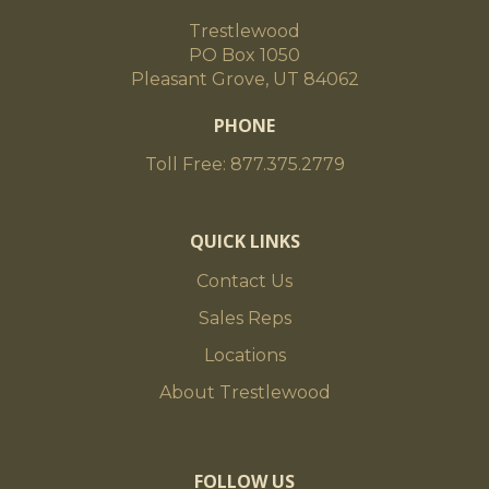
Trestlewood
PO Box 1050
Pleasant Grove, UT 84062
PHONE
Toll Free: 877.375.2779
QUICK LINKS
Contact Us
Sales Reps
Locations
About Trestlewood
FOLLOW US