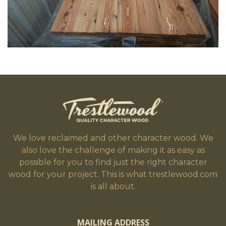
We love reclaimed and other character wood. We
also love the challenge of making it as easy as
possible for you to find just the right character
wood for your project. This is what trestlewood.com
is all about.
MAILING ADDRESS