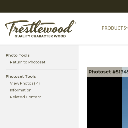
PRODUCTS
Photo Tools
Return to Photoset
Photoset #51345
Photoset Tools
View Photos (14)
Information
Related Content