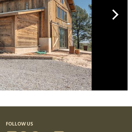
FOLLOW US