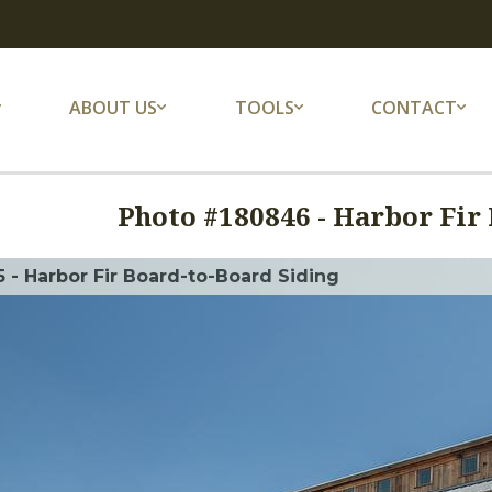
ABOUT US
TOOLS
CONTACT
Photo #
180846
-
Harbor Fir 
 - Harbor Fir Board-to-Board Siding