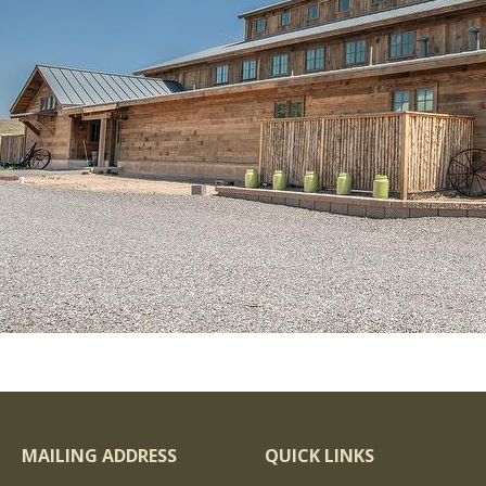
MAILING ADDRESS
QUICK LINKS