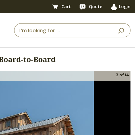
Cart
Quote
Login
Board-to-Board
3
of
14