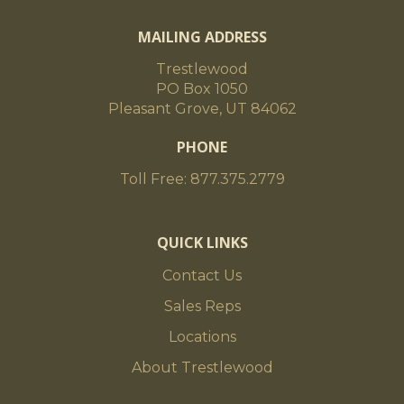
MAILING ADDRESS
Trestlewood
PO Box 1050
Pleasant Grove, UT 84062
PHONE
Toll Free: 877.375.2779
QUICK LINKS
Contact Us
Sales Reps
Locations
About Trestlewood