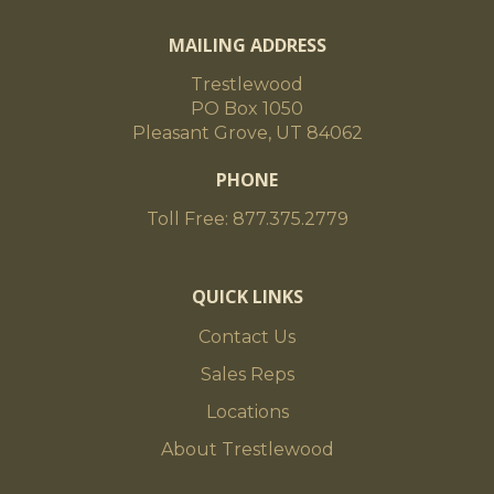
MAILING ADDRESS
Trestlewood
PO Box 1050
Pleasant Grove, UT 84062
PHONE
Toll Free: 877.375.2779
QUICK LINKS
Contact Us
Sales Reps
Locations
About Trestlewood