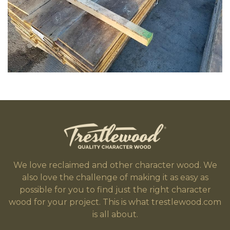
We love reclaimed and other character wood. We
also love the challenge of making it as easy as
possible for you to find just the right character
wood for your project. This is what trestlewood.com
is all about.