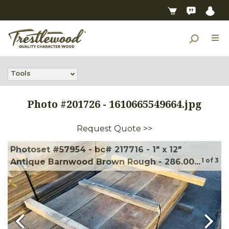
Tools
Photo #
201726
-
1610665549664.jpg
Request Quote >>
Photoset #57954 - bc# 217716 - 1" x 12"
1
of
3
Antique Barnwood Brown Rough - 286.00...