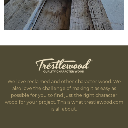
We love reclaimed and other character wood. We
also love the challenge of making it as easy as
possible for you to find just the right character
wood for your project. This is what trestlewood.com
is all about.