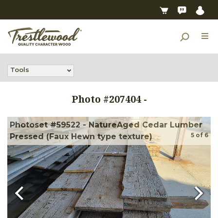
Tools
Photo #
207404
-
Photoset #59522 - NatureAged Cedar Lumber
5
of
6
Pressed (Faux Hewn type texture)