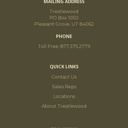
MAILING ADDRESS
Trestlewood
PO Box 1050
Pleasant Grove, UT 84062
PHONE
Toll Free: 877.375.2779
QUICK LINKS
Contact Us
Sales Reps
Locations
About Trestlewood