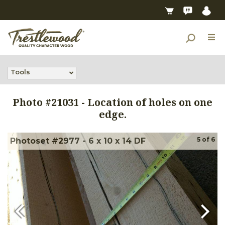
Tools
Photo #
21031
-
Location of holes on one
edge.
5
of
6
Photoset #2977 - 6 x 10 x 14 DF