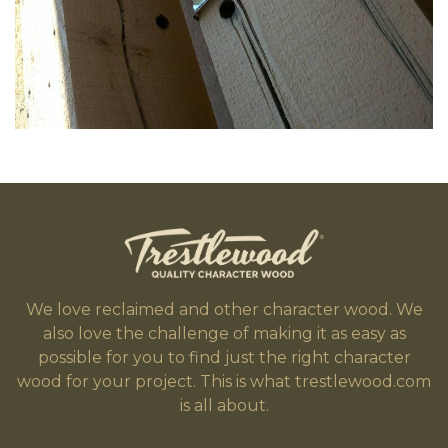
We love reclaimed and other character wood. We
also love the challenge of making it as easy as
possible for you to find just the right character
wood for your project. This is what trestlewood.com
is all about.