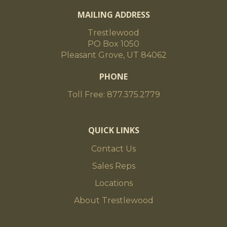
MAILING ADDRESS
Trestlewood
PO Box 1050
Pleasant Grove, UT 84062
PHONE
Toll Free: 877.375.2779
QUICK LINKS
Contact Us
Sales Reps
Locations
About Trestlewood