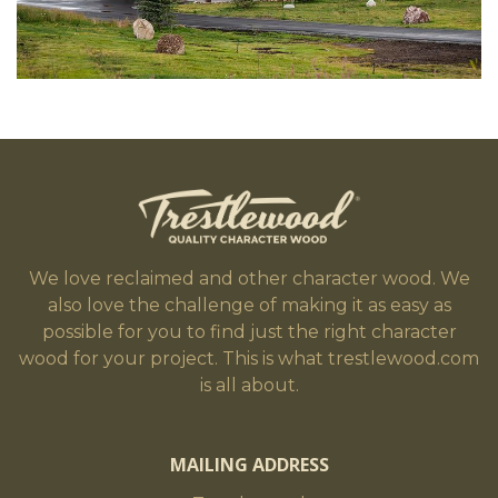
We love reclaimed and other character wood. We
also love the challenge of making it as easy as
possible for you to find just the right character
wood for your project. This is what trestlewood.com
is all about.
MAILING ADDRESS