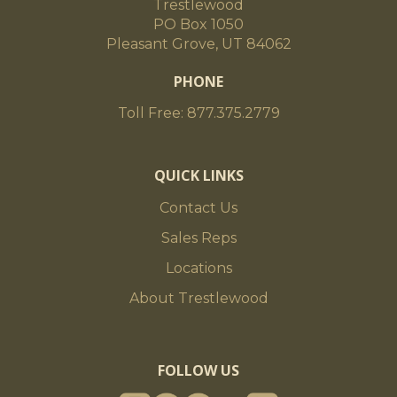
Trestlewood
PO Box 1050
Pleasant Grove, UT 84062
PHONE
Toll Free: 877.375.2779
QUICK LINKS
Contact Us
Sales Reps
Locations
About Trestlewood
FOLLOW US