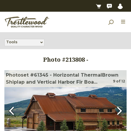
Tools
Photo #
213808
-
Photoset #61345 - Horizontal ThermalBrown
9
of
12
Shiplap and Vertical Harbor Fir Boa...