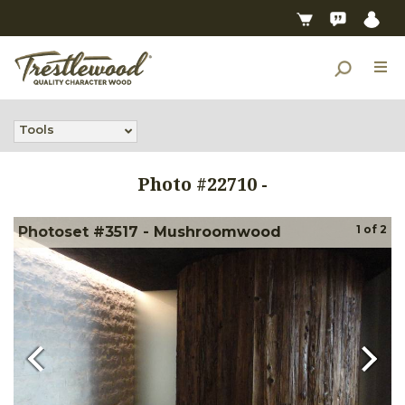
Tools
Photo #
22710
-
1
of
2
Photoset #3517 - Mushroomwood