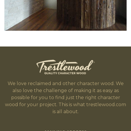
We love reclaimed and other character wood. We
also love the challenge of making it as easy as
possible for you to find just the right character
wood for your project. This is what trestlewood.com
is all about.