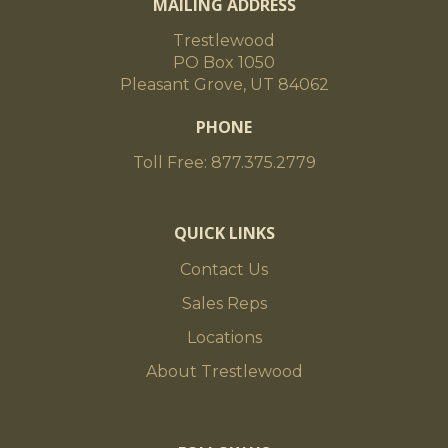
MAILING ADDRESS
Trestlewood
PO Box 1050
Pleasant Grove, UT 84062
PHONE
Toll Free: 877.375.2779
QUICK LINKS
Contact Us
Sales Reps
Locations
About Trestlewood