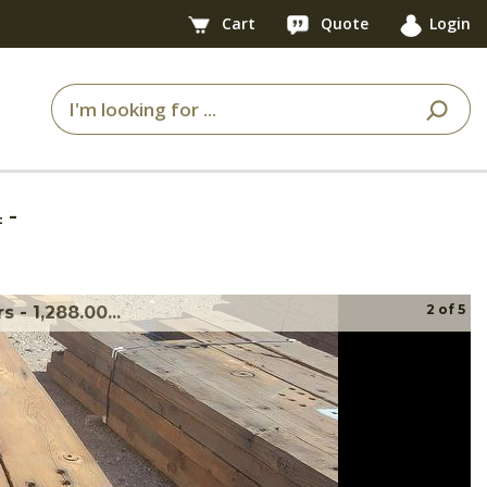
Cart
Quote
Login
4
-
2
of
5
- 1,288.00...