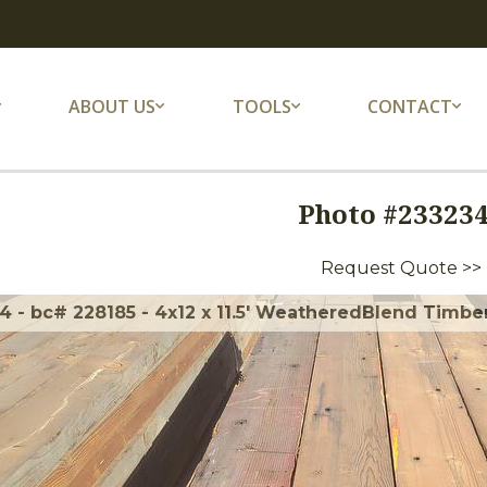
ABOUT US
TOOLS
CONTACT
Photo #
23323
Request Quote >>
 - bc# 228185 - 4x12 x 11.5' WeatheredBlend Timbers 