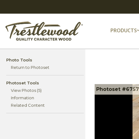
PRODUCTS
Photo Tools
Return to Photoset
Photoset Tools
Photoset #67574
View Photos (5)
Information
Related Content