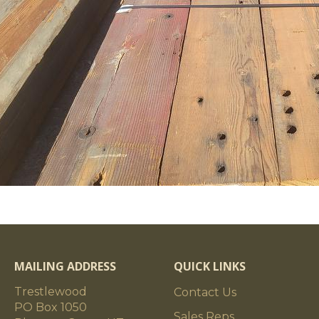
MAILING ADDRESS
QUICK LINKS
Trestlewood
Contact Us
PO Box 1050
Sales Reps