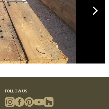
FOLLOW US