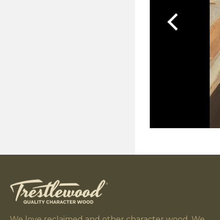
We love reclaimed and other character wood. We