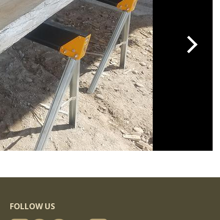
FOLLOW US