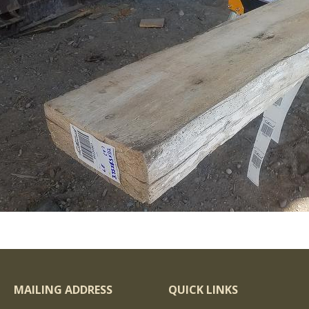
MAILING ADDRESS
QUICK LINKS