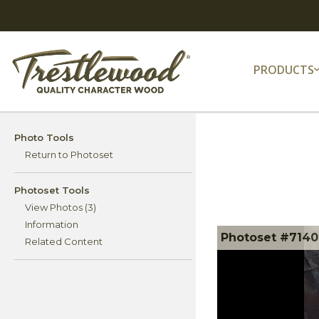
PRODUCTS
Photo Tools
Return to Photoset
Photoset Tools
View Photos (3)
Information
Photoset #71406
Related Content