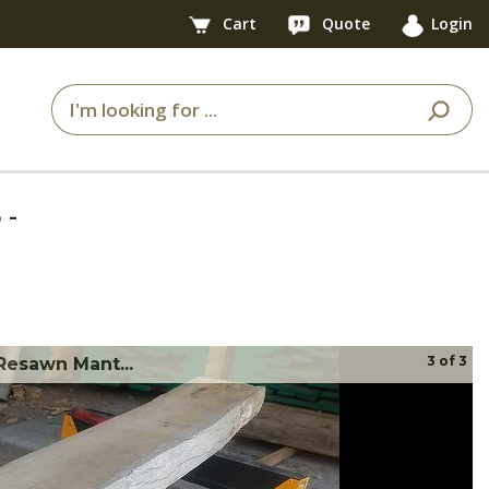
Cart
Quote
Login
5
-
3
of
3
Resawn Mant...