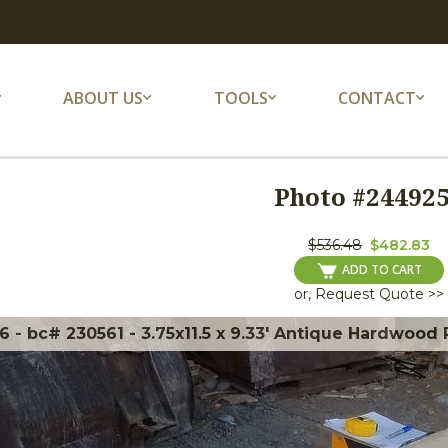
ABOUT US
TOOLS
CONTACT
Photo #
24492
$536.48
$482.83
ADD TO CART
or, Request Quote >>
 - bc# 230561 - 3.75x11.5 x 9.33' Antique Hardwood 