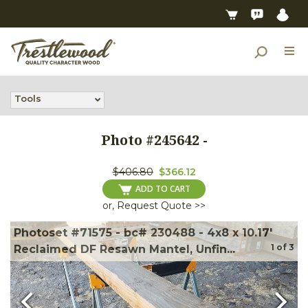
Tools
Photo #
245642
-
$406.80
$366.12
ADD TO CART
or, Request Quote >>
Photoset #71575 - bc# 230488 - 4x8 x 10.17'
1
of
3
Reclaimed DF Resawn Mantel, Unfin...