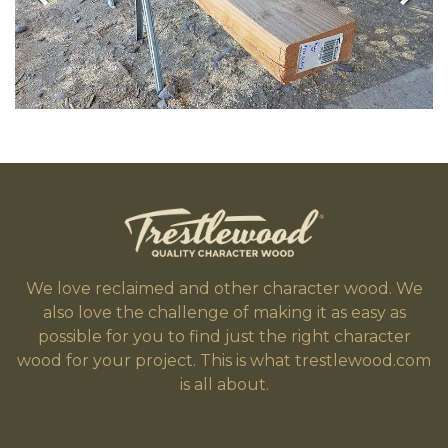
We love reclaimed and other character wood. We
also love the challenge of making it as easy as
possible for you to find just the right character
wood for your project. This is what trestlewood.com
is all about.