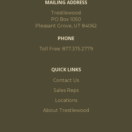
MAILING ADDRESS
Trestlewood
PO Box 1050
Pleasant Grove, UT 84062
PHONE
Toll Free: 877.375.2779
QUICK LINKS
Contact Us
Sales Reps
Locations
About Trestlewood