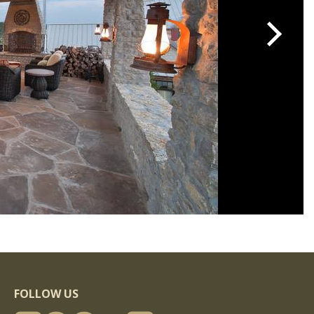
FOLLOW US