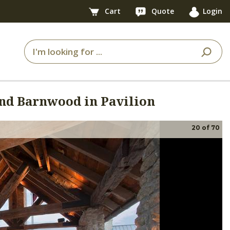
Cart
Quote
Login
d Barnwood in Pavilion
20
of
70