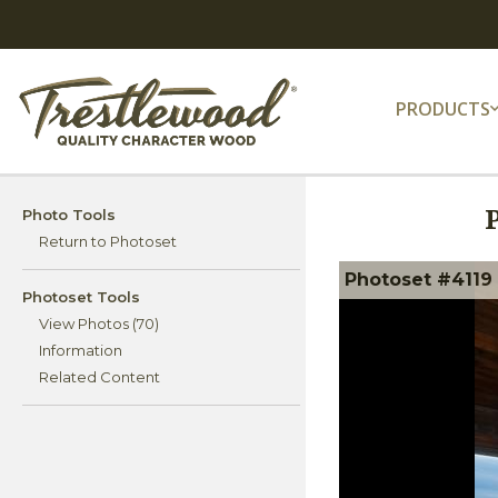
PRODUCTS
Photo Tools
Return to Photoset
Photoset #4119
Photoset Tools
View Photos (70)
Information
Related Content