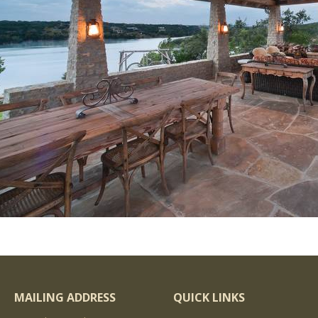
MAILING ADDRESS
QUICK LINKS