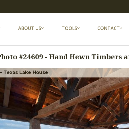
ABOUT US
TOOLS
CONTACT
Photo #
24609
-
Hand Hewn Timbers an
 - Texas Lake House