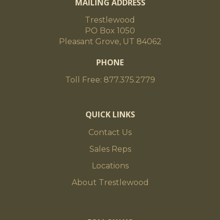
MAILING ADDRESS
Trestlewood
PO Box 1050
Pleasant Grove, UT 84062
PHONE
Toll Free: 877.375.2779
QUICK LINKS
Contact Us
Sales Reps
Locations
About Trestlewood