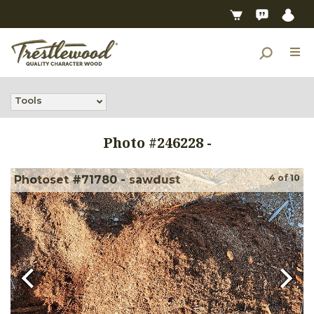
Tools
Photo #
246228
-
4
of
10
Photoset #71780 - sawdust