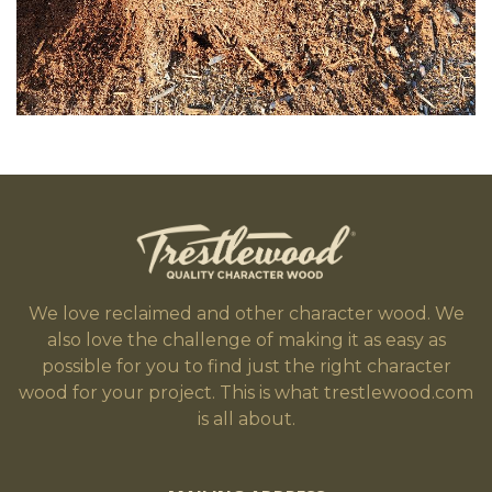
We love reclaimed and other character wood. We
also love the challenge of making it as easy as
possible for you to find just the right character
wood for your project. This is what trestlewood.com
is all about.