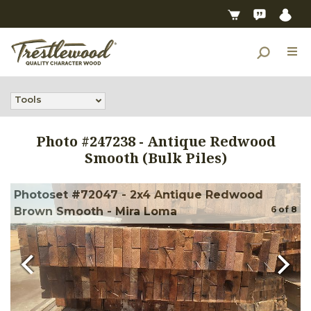
Tools
Photo #
247238
-
Antique Redwood
Smooth (Bulk Piles)
Photoset #72047 - 2x4 Antique Redwood
6
of
8
Brown Smooth - Mira Loma