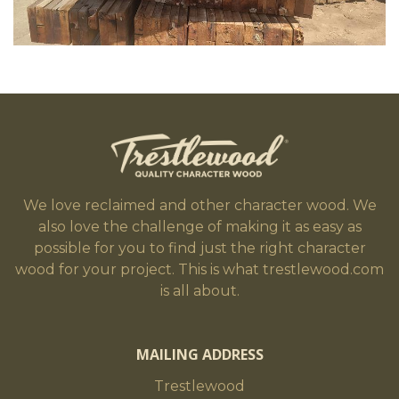
We love reclaimed and other character wood. We
also love the challenge of making it as easy as
possible for you to find just the right character
wood for your project. This is what trestlewood.com
is all about.
MAILING ADDRESS
Trestlewood