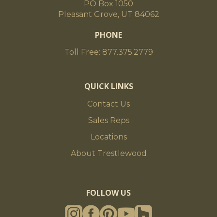
PO Box 1050
Pleasant Grove, UT 84062
PHONE
Toll Free: 877.375.2779
QUICK LINKS
Contact Us
Sales Reps
Locations
About Trestlewood
FOLLOW US