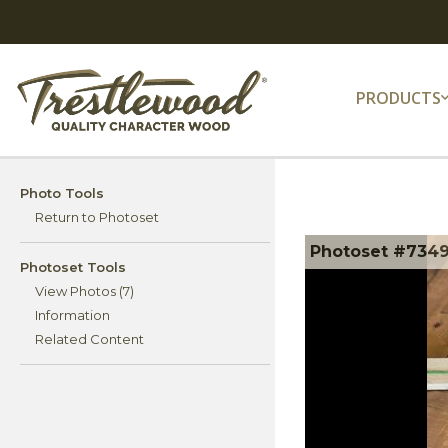
PRODUCTS
Photo Tools
Return to Photoset
Photoset #734
Photoset Tools
View Photos (7)
Information
Related Content