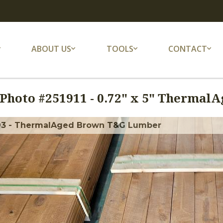
ABOUT US
TOOLS
CONTACT
Photo #
251911
-
0.72" x 5" Thermal
93 - ThermalAged Brown T&G Lumber