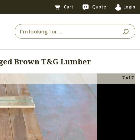
Cart
Quote
Login
Aged Brown T&G Lumber
7
of
7