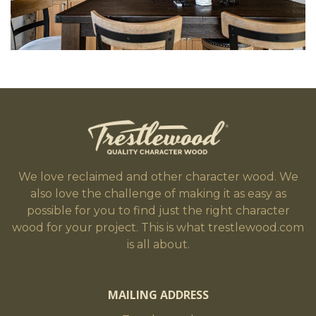
We love reclaimed and other character wood. We
also love the challenge of making it as easy as
possible for you to find just the right character
wood for your project. This is what trestlewood.com
is all about.
MAILING ADDRESS