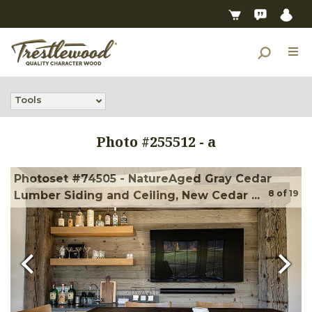
Tools
Photo #
255512
-
a
Photoset #74505 - NatureAged Gray Cedar
8
of
19
Lumber Siding and Ceiling, New Cedar ...