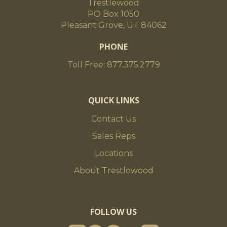
Trestlewood
PO Box 1050
Pleasant Grove, UT 84062
PHONE
Toll Free: 877.375.2779
QUICK LINKS
Contact Us
Sales Reps
Locations
About Trestlewood
FOLLOW US