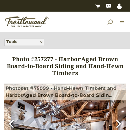
Tools
Photo #
257277
-
HarborAged Brown
Board-to-Board Siding and Hand-Hewn
Timbers
Photoset #75099 - Hand-Hewn Timbers and
HarborAged Brown Board-to-Board Sidin...
4
of
24