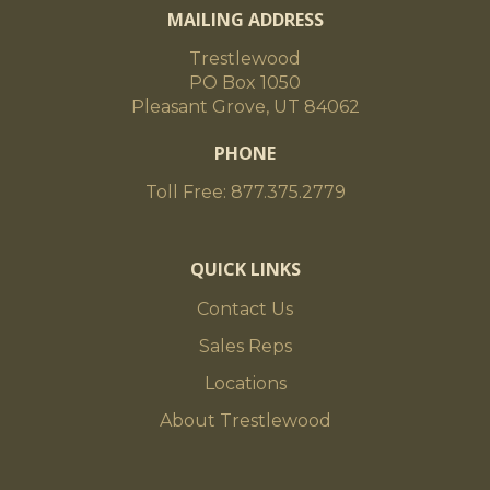
MAILING ADDRESS
Trestlewood
PO Box 1050
Pleasant Grove, UT 84062
PHONE
Toll Free: 877.375.2779
QUICK LINKS
Contact Us
Sales Reps
Locations
About Trestlewood