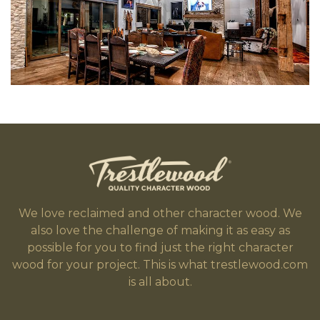
We love reclaimed and other character wood. We
also love the challenge of making it as easy as
possible for you to find just the right character
wood for your project. This is what trestlewood.com
is all about.