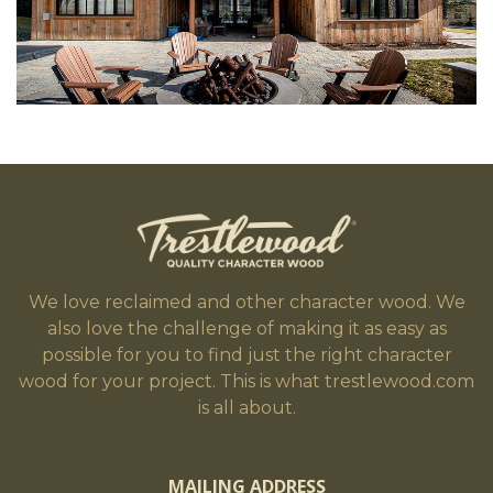
We love reclaimed and other character wood. We
also love the challenge of making it as easy as
possible for you to find just the right character
wood for your project. This is what trestlewood.com
is all about.
MAILING ADDRESS