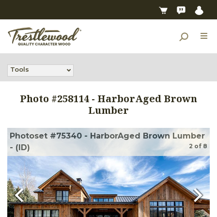
Tools
Photo #
258114
-
HarborAged Brown
Lumber
Photoset #75340 - HarborAged Brown Lumber
2
of
8
- (ID)