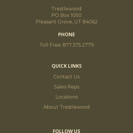
Trestlewood
PO Box 1050
Pleasant Grove, UT 84062
PHONE
Toll Free: 877.375.2779
QUICK LINKS
Contact Us
Sales Reps
Locations
About Trestlewood
FOLLOW US