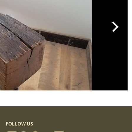
FOLLOW US