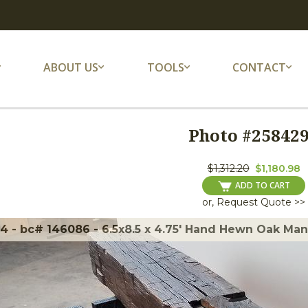
ABOUT US
TOOLS
CONTACT
Photo #
25842
$1,312.20
$1,180.98
ADD TO CART
or, Request Quote >>
 - bc# 146086 - 6.5x8.5 x 4.75' Hand Hewn Oak Mante