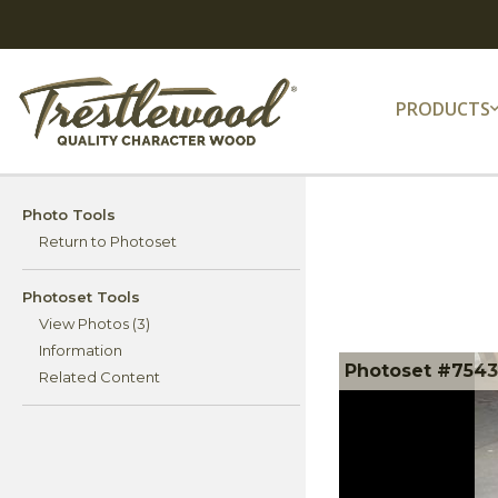
PRODUCTS
Photo Tools
Return to Photoset
Photoset Tools
View Photos (3)
Information
Photoset #75434
Related Content