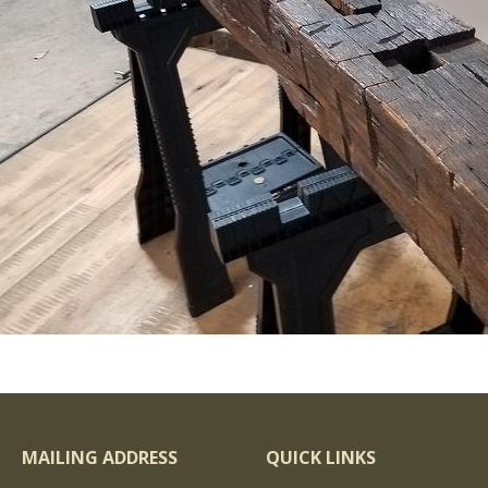
MAILING ADDRESS
QUICK LINKS