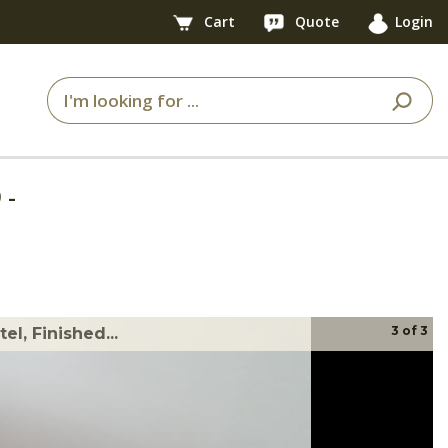
Cart
Quote
Login
9
-
3
of
3
l, Finished...