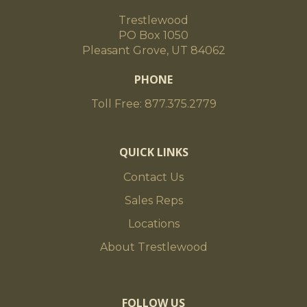
Trestlewood
PO Box 1050
Pleasant Grove, UT 84062
PHONE
Toll Free: 877.375.2779
QUICK LINKS
Contact Us
Sales Reps
Locations
About Trestlewood
FOLLOW US