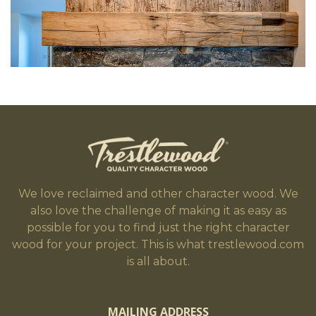
We love reclaimed and other character wood. We
also love the challenge of making it as easy as
possible for you to find just the right character
wood for your project. This is what trestlewood.com
is all about.
MAILING ADDRESS