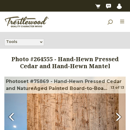
Tools
Photo #
264555
-
Hand-Hewn Pressed
Cedar and Hand-Hewn Mantel
Photoset #75869 - Hand-Hewn Pressed Cedar
13
of
13
and NatureAged Painted Board-to-Boa...