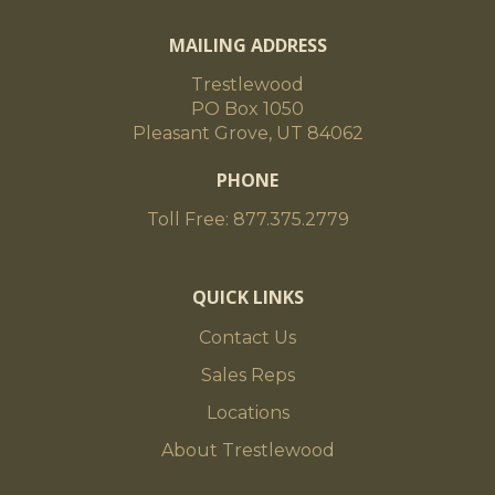
MAILING ADDRESS
Trestlewood
PO Box 1050
Pleasant Grove, UT 84062
PHONE
Toll Free: 877.375.2779
QUICK LINKS
Contact Us
Sales Reps
Locations
About Trestlewood