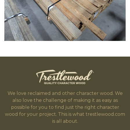
We love reclaimed and other character wood. We
also love the challenge of making it as easy as
possible for you to find just the right character
wood for your project. This is what trestlewood.com
is all about.