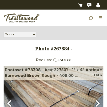
Tools
Photo #
267884
-
Request Quote >>
Photoset #78308 - bc# 227501 - 1" x 4" Antique
1
of
4
Barnwood Brown Rough - 408.00 ...