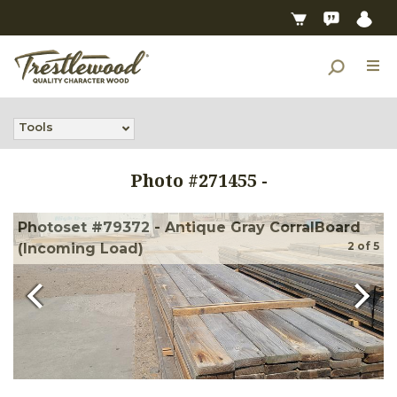
Tools
Photo #
271455
-
Photoset #79372 - Antique Gray CorralBoard
2
of
5
(Incoming Load)