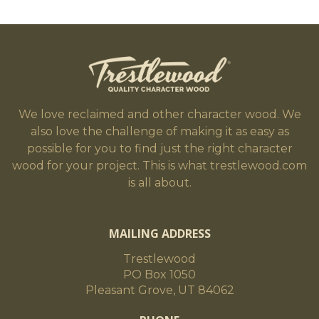
We love reclaimed and other character wood. We
also love the challenge of making it as easy as
possible for you to find just the right character
wood for your project. This is what trestlewood.com
is all about.
MAILING ADDRESS
Trestlewood
PO Box 1050
Pleasant Grove, UT 84062