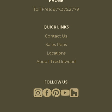
PHONE
Toll Free: 877.375.2779
QUICK LINKS
Contact Us
Sales Reps
Locations
About Trestlewood
FOLLOW US