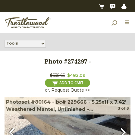
Tools
Photo #
274297
-
$535.65
$482.09
ADD TO CART
or, Request Quote >>
Photoset #80164 - bc# 229666 - 5.25x11 x 7.42'
3
of
3
Weathered Mantel, Unfinished -...