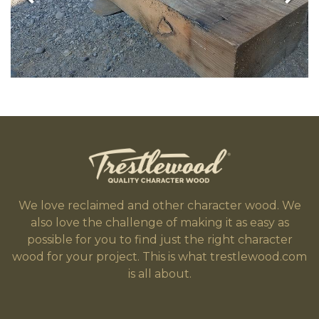
We love reclaimed and other character wood. We
also love the challenge of making it as easy as
possible for you to find just the right character
wood for your project. This is what trestlewood.com
is all about.