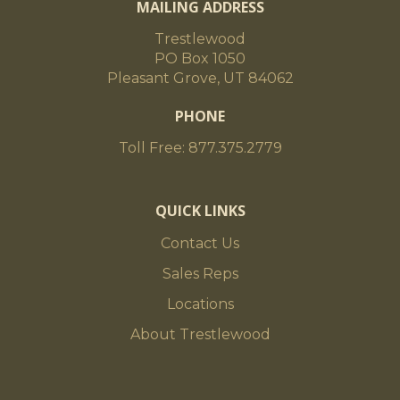
MAILING ADDRESS
Trestlewood
PO Box 1050
Pleasant Grove, UT 84062
PHONE
Toll Free: 877.375.2779
QUICK LINKS
Contact Us
Sales Reps
Locations
About Trestlewood