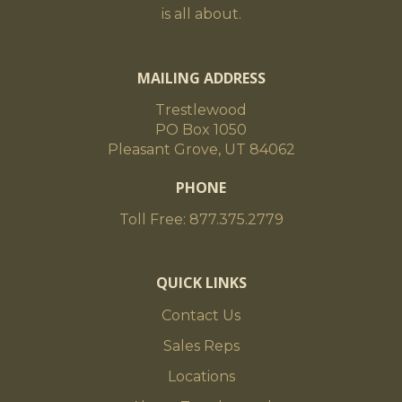
is all about.
MAILING ADDRESS
Trestlewood
PO Box 1050
Pleasant Grove, UT 84062
PHONE
Toll Free: 877.375.2779
QUICK LINKS
Contact Us
Sales Reps
Locations