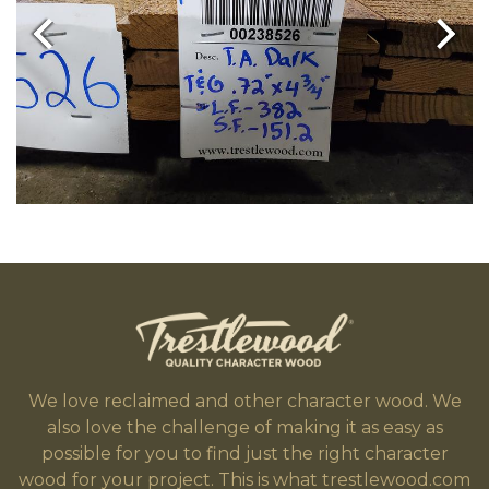
We love reclaimed and other character wood. We
also love the challenge of making it as easy as
possible for you to find just the right character
wood for your project. This is what trestlewood.com