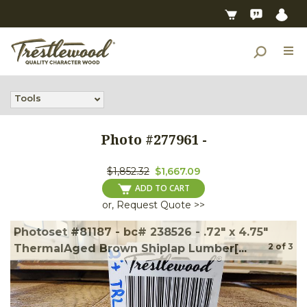
Tools
Photo #
277961
-
$1,852.32
$1,667.09
ADD TO CART
or, Request Quote >>
Photoset #81187 - bc# 238526 - .72" x 4.75"
2
of
3
ThermalAged Brown Shiplap Lumber[...