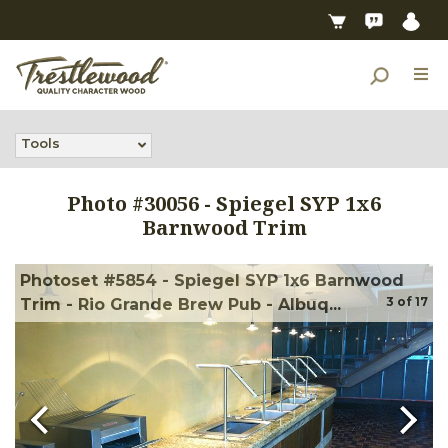
Tools
Photo #
30056
-
Spiegel SYP 1x6
Barnwood Trim
Photoset #5854 - Spiegel SYP 1x6 Barnwood
3
of
17
Trim - Rio Grande Brew Pub - Albuq...