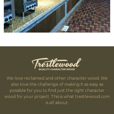
We love reclaimed and other character wood. We
also love the challenge of making it as easy as
possible for you to find just the right character
wood for your project. This is what trestlewood.com
is all about.