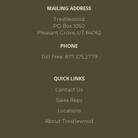
MAILING ADDRESS
Trestlewood
PO Box 1050
Pleasant Grove, UT 84062
PHONE
Toll Free: 877.375.2779
QUICK LINKS
Contact Us
Sales Reps
Locations
About Trestlewood