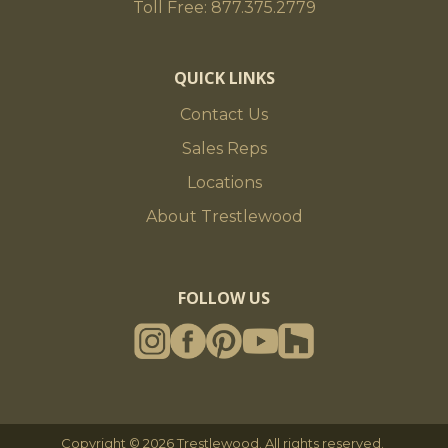
Toll Free: 877.375.2779
QUICK LINKS
Contact Us
Sales Reps
Locations
About Trestlewood
FOLLOW US
Copyright © 2026 Trestlewood. All rights reserved.