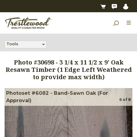
Tools
Photo #
30698
-
3 1/4 x 11 1/2 x 9' Oak
Resawn Timber (1 Edge Left Weathered
to provide max width)
Photoset #6082 - Band-Sawn Oak (For
6
of
8
Approval)