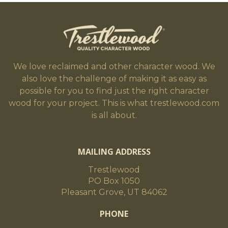
We love reclaimed and other character wood. We
also love the challenge of making it as easy as
possible for you to find just the right character
wood for your project. This is what trestlewood.com
is all about.
MAILING ADDRESS
Trestlewood
PO Box 1050
Pleasant Grove, UT 84062
PHONE