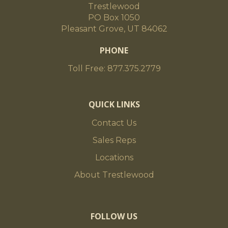
Trestlewood
PO Box 1050
Pleasant Grove, UT 84062
PHONE
Toll Free: 877.375.2779
QUICK LINKS
Contact Us
Sales Reps
Locations
About Trestlewood
FOLLOW US