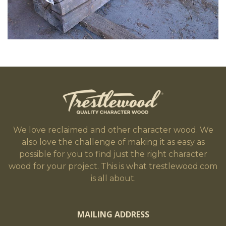
We love reclaimed and other character wood. We
also love the challenge of making it as easy as
possible for you to find just the right character
wood for your project. This is what trestlewood.com
is all about.
MAILING ADDRESS