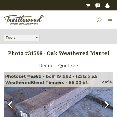
Tools
Photo #
31598
-
Oak Weathered Mantel
Request Quote >>
Photoset #6369 - bc# 191982 - 12x12 x 5.5'
2
of
4
WeatheredBlend Timbers - 66.00 bf...