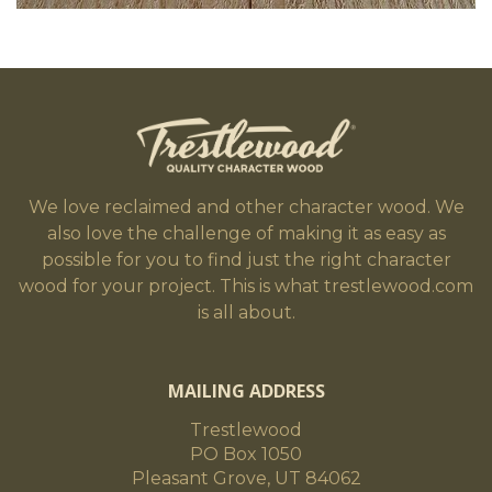
We love reclaimed and other character wood. We
also love the challenge of making it as easy as
possible for you to find just the right character
wood for your project. This is what trestlewood.com
is all about.
MAILING ADDRESS
Trestlewood
PO Box 1050
Pleasant Grove, UT 84062