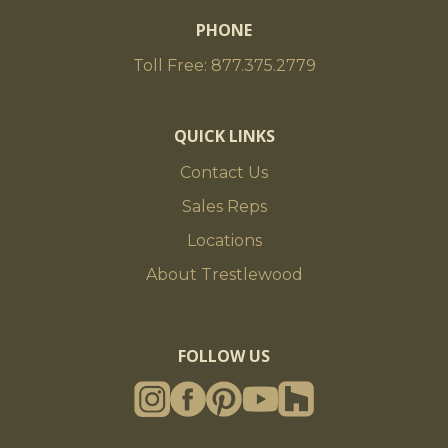
PHONE
Toll Free: 877.375.2779
QUICK LINKS
Contact Us
Sales Reps
Locations
About Trestlewood
FOLLOW US