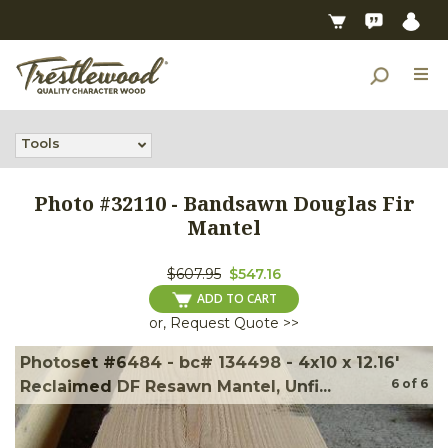
Tools
Photo #
32110
-
Bandsawn Douglas Fir
Mantel
$607.95
$547.16
ADD TO CART
or, Request Quote >>
Photoset #6484 - bc# 134498 - 4x10 x 12.16'
6
of
6
Reclaimed DF Resawn Mantel, Unfi...