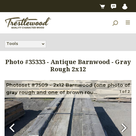
Tools
Photo #
35333
-
Antique Barnwood - Gray
Rough 2x12
Photoset #7509 - 2x12 Barnwood (one photo of
1
of
2
gray rough and one of brown rou...