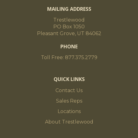
MAILING ADDRESS
Trestlewood
PO Box 1050
Pleasant Grove, UT 84062
PHONE
Toll Free: 877.375.2779
QUICK LINKS
Contact Us
Sales Reps
Locations
About Trestlewood