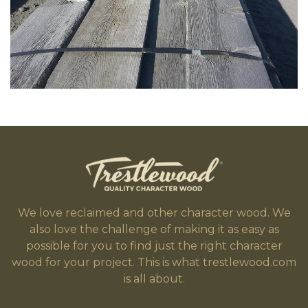
We love reclaimed and other character wood. We
also love the challenge of making it as easy as
possible for you to find just the right character
wood for your project. This is what trestlewood.com
is all about.