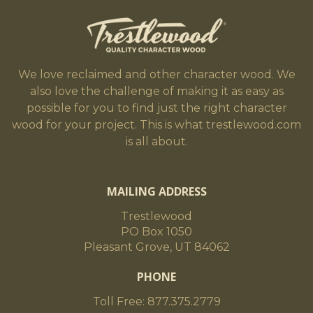
We love reclaimed and other character wood. We
also love the challenge of making it as easy as
possible for you to find just the right character
wood for your project. This is what trestlewood.com
is all about.
MAILING ADDRESS
Trestlewood
PO Box 1050
Pleasant Grove, UT 84062
PHONE
Toll Free: 877.375.2779