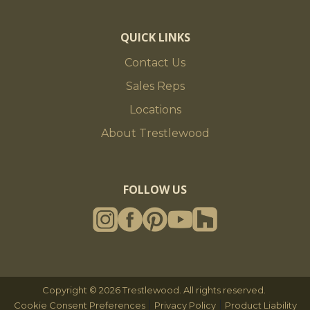
QUICK LINKS
Contact Us
Sales Reps
Locations
About Trestlewood
FOLLOW US
Copyright © 2026 Trestlewood. All rights reserved.
|
|
Cookie Consent Preferences
Privacy Policy
Product Liability