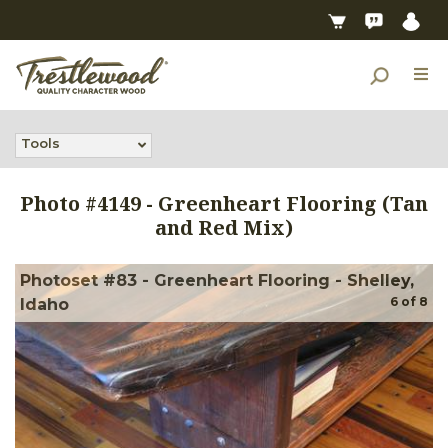
Tools
Photo #
4149
-
Greenheart Flooring (Tan
and Red Mix)
Photoset #83 - Greenheart Flooring - Shelley,
6
of
8
Idaho