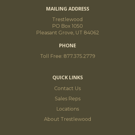
MAILING ADDRESS
Trestlewood
PO Box 1050
Pleasant Grove, UT 84062
PHONE
Toll Free: 877.375.2779
QUICK LINKS
Contact Us
Sales Reps
Locations
About Trestlewood