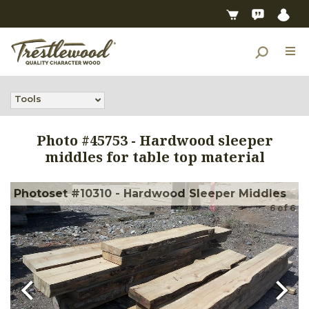
Tools
Photo #
45753
-
Hardwood sleeper
middles for table top material
Photoset #10310 - Hardwood Sleeper Middles
6
of
6