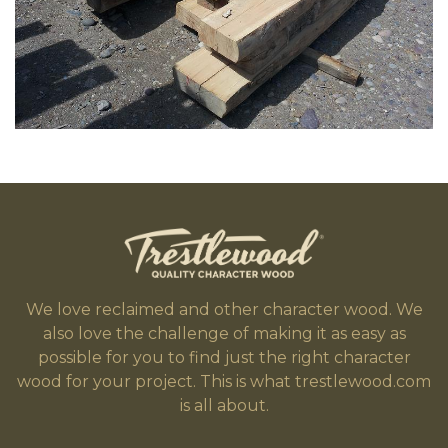
We love reclaimed and other character wood. We
also love the challenge of making it as easy as
possible for you to find just the right character
wood for your project. This is what trestlewood.com
is all about.