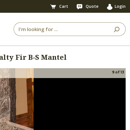
Cart
Quote
Login
alty Fir B-S Mantel
9
of
13