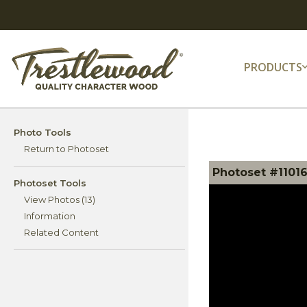
PRODUCTS
Photo Tools
Return to Photoset
Photoset #11016
Photoset Tools
View Photos (13)
Information
Related Content