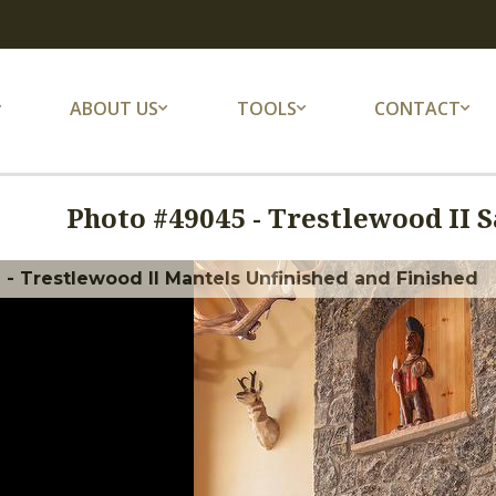
ABOUT US
TOOLS
CONTACT
Photo #
49045
-
Trestlewood II S
 - Trestlewood II Mantels Unfinished and Finished