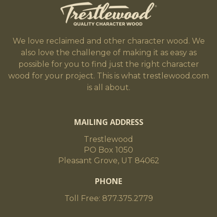
We love reclaimed and other character wood. We
also love the challenge of making it as easy as
possible for you to find just the right character
wood for your project. This is what trestlewood.com
is all about.
MAILING ADDRESS
Trestlewood
PO Box 1050
Pleasant Grove, UT 84062
PHONE
Toll Free: 877.375.2779