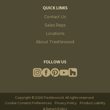
QUICK LINKS
Contact Us
Sales Reps
Locations
About Trestlewood
FOLLOW US
Copyright © 2026 Trestlewood. All rights reserved.
|
|
Cookie Consent Preferences
Privacy Policy
Product Liability
& Return Policy