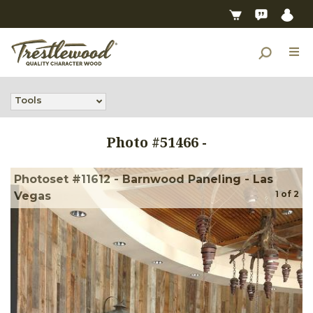
Tools
Photo #
51466
-
Photoset #11612 - Barnwood Paneling - Las
1
of
2
Vegas