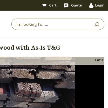
Cart
Quote
Login
wood with As-Is T&G
1
of
2