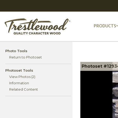
PRODUCTS
Photo Tools
Return to Photoset
Photoset #12934
Photoset Tools
View Photos (2)
Information
Related Content