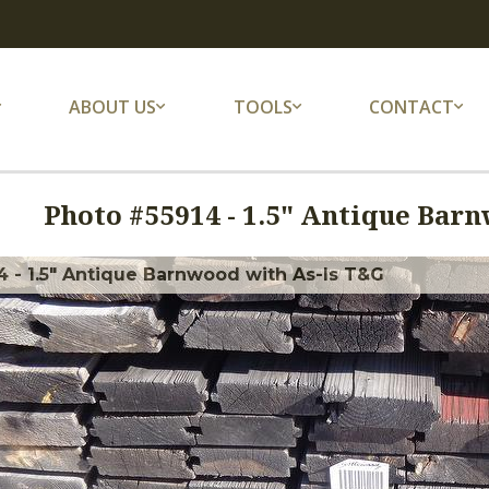
ABOUT US
TOOLS
CONTACT
Photo #
55914
-
1.5" Antique Barn
 - 1.5" Antique Barnwood with As-Is T&G