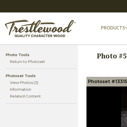
PRODUCTS
Photo #
5
Photo Tools
Return to Photoset
Photoset Tools
Photoset #13315
View Photos (3)
Information
Related Content