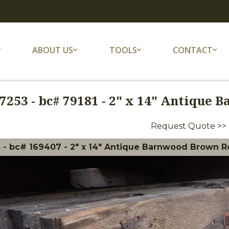
ABOUT US
TOOLS
CONTACT
7253
-
bc# 79181 - 2" x 14" Antique 
Request Quote >>
 - bc# 169407 - 2" x 14" Antique Barnwood Brown Ro