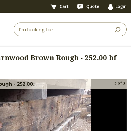
Cart
Quote
Login
Barnwood Brown Rough - 252.00 bf
3
of
3
ugh - 252.00...