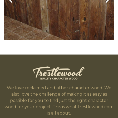
We love reclaimed and other character wood. We
also love the challenge of making it as easy as
possible for you to find just the right character
wood for your project. This is what trestlewood.com
is all about.