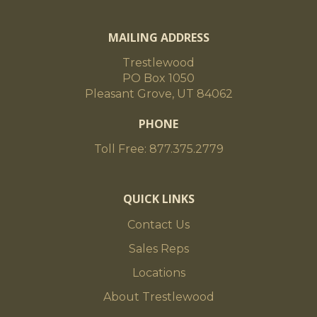
MAILING ADDRESS
Trestlewood
PO Box 1050
Pleasant Grove, UT 84062
PHONE
Toll Free: 877.375.2779
QUICK LINKS
Contact Us
Sales Reps
Locations
About Trestlewood