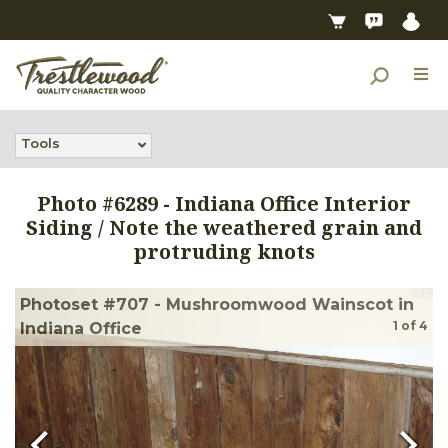
Tools
Photo #
6289
-
Indiana Office Interior
Siding / Note the weathered grain and
protruding knots
Photoset #707 - Mushroomwood Wainscot in
1
of
4
Indiana Office