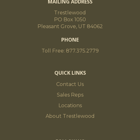
MAILING ADDRESS
Trestlewood
PO Box 1050
Pleasant Grove, UT 84062
PHONE
Toll Free: 877.375.2779
QUICK LINKS
Contact Us
Sales Reps
Locations
About Trestlewood