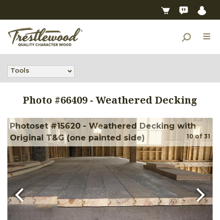
Tools
Photo #
66409
-
Weathered Decking
Photoset #15620 - Weathered Decking with
10
of
31
Original T&G (one painted side)