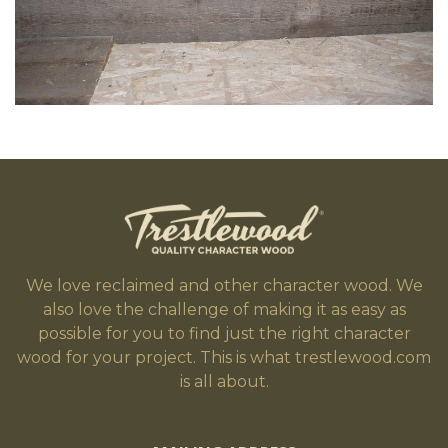
We love reclaimed and other character wood. We
also love the challenge of making it as easy as
possible for you to find just the right character
wood for your project. This is what trestlewood.com
is all about.