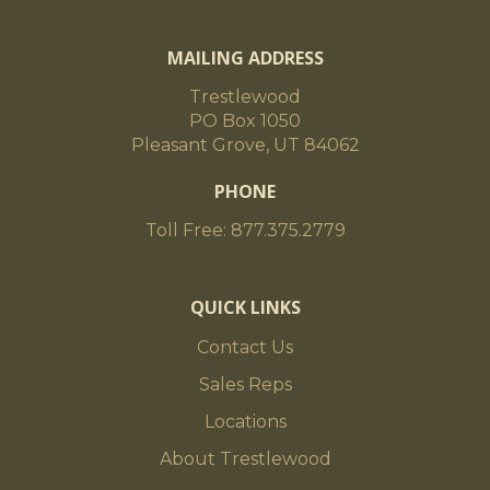
MAILING ADDRESS
Trestlewood
PO Box 1050
Pleasant Grove, UT 84062
PHONE
Toll Free: 877.375.2779
QUICK LINKS
Contact Us
Sales Reps
Locations
About Trestlewood