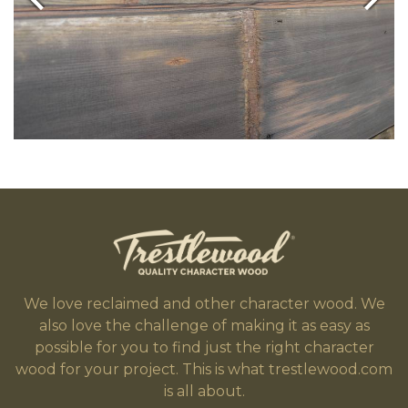
We love reclaimed and other character wood. We
also love the challenge of making it as easy as
possible for you to find just the right character
wood for your project. This is what trestlewood.com
is all about.