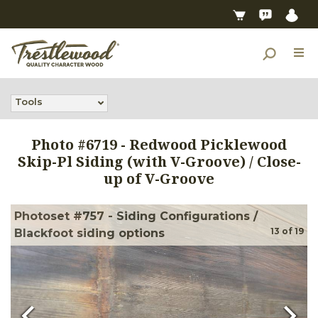
Tools
Photo #
6719
-
Redwood Picklewood
Skip-Pl Siding (with V-Groove) / Close-
up of V-Groove
Photoset #757 - Siding Configurations /
13
of
19
Blackfoot siding options