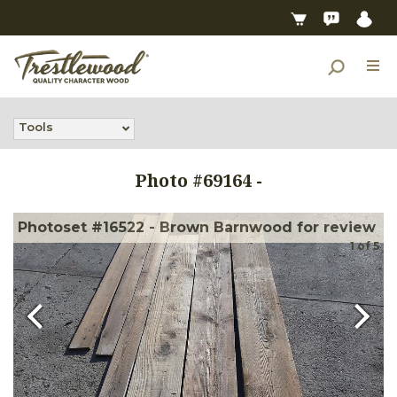
Tools
Photo #
69164
-
Photoset #16522 - Brown Barnwood for review
1
of
5