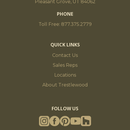
Pleasant Grove, UT 84062
PHONE
Toll Free: 877.375.2779
QUICK LINKS
Contact Us
Sales Reps
Locations
About Trestlewood
FOLLOW US