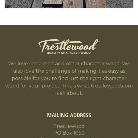
We love reclaimed and other character wood. We
also love the challenge of making it as easy as
possible for you to find just the right character
wood for your project. This is what trestlewood.com
is all about.
MAILING ADDRESS
Trestlewood
PO Box 1050