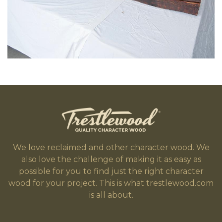
We love reclaimed and other character wood. We
also love the challenge of making it as easy as
possible for you to find just the right character
wood for your project. This is what trestlewood.com
is all about.