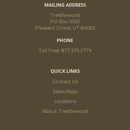
MAILING ADDRESS
Trestlewood
PO Box 1050
Pleasant Grove, UT 84062
PHONE
Toll Free: 877.375.2779
QUICK LINKS
Contact Us
Sales Reps
Locations
About Trestlewood