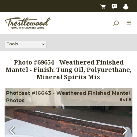
Tools
Photo #
69654
-
Weathered Finished
Mantel - Finish: Tung Oil, Polyurethane,
Mineral Spirits Mix
Photoset #16643 - Weathered Finished Mantel
6
of
9
Photos