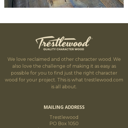
We love reclaimed and other character wood. We
also love the challenge of making it as easy as
possible for you to find just the right character
wood for your project. This is what trestlewood.com
is all about.
MAILING ADDRESS
Trestlewood
PO Box 1050