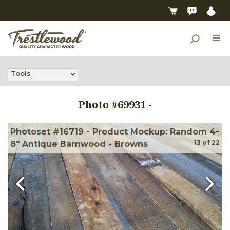
Tools
Photo #
69931
-
Photoset #16719 - Product Mockup: Random 4-
13
of
22
8" Antique Barnwood - Browns