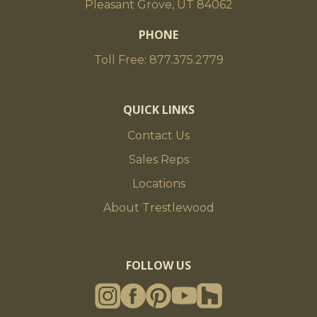
Pleasant Grove, UT 84062
PHONE
Toll Free: 877.375.2779
QUICK LINKS
Contact Us
Sales Reps
Locations
About Trestlewood
FOLLOW US