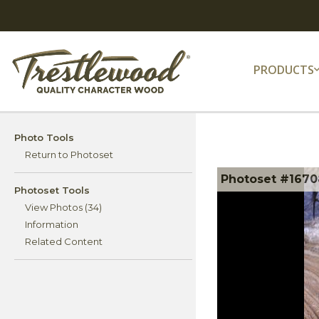
PRODUCTS
Photo Tools
Return to Photoset
Photoset #1670
Photoset Tools
View Photos (34)
Information
Related Content