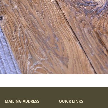
MAILING ADDRESS
QUICK LINKS