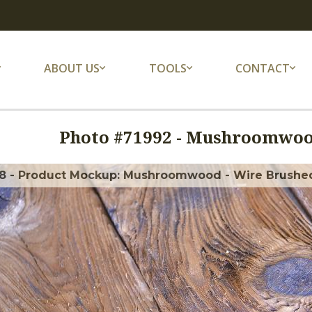
ABOUT US
TOOLS
CONTACT
Photo #
71992
-
Mushroomwood
8 - Product Mockup: Mushroomwood - Wire Brushe