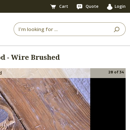
Cart
Quote
Login
 - Wire Brushed
28
of
34
d