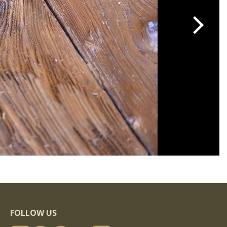
FOLLOW US