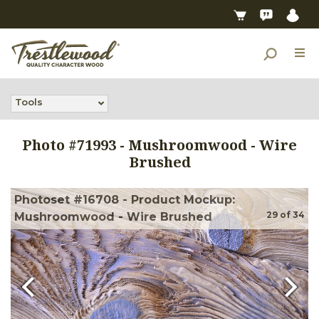
Tools
Photo #
71993
-
Mushroomwood - Wire
Brushed
Photoset #16708 - Product Mockup:
29
of
34
Mushroomwood - Wire Brushed