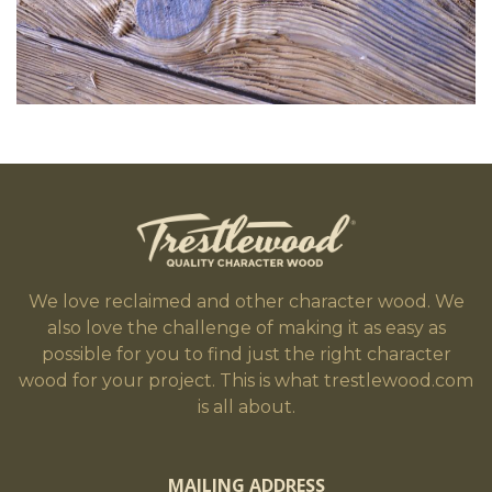
We love reclaimed and other character wood. We
also love the challenge of making it as easy as
possible for you to find just the right character
wood for your project. This is what trestlewood.com
is all about.
MAILING ADDRESS