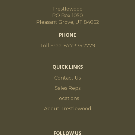
Trestlewood
PO Box 1050
Pleasant Grove, UT 84062
PHONE
Toll Free: 877.375.2779
QUICK LINKS
Contact Us
Sales Reps
Locations
About Trestlewood
FOLLOW US