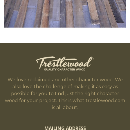
We love reclaimed and other character wood. We
also love the challenge of making it as easy as
possible for you to find just the right character
wood for your project. This is what trestlewood.com
is all about.
MAILING ADDRESS