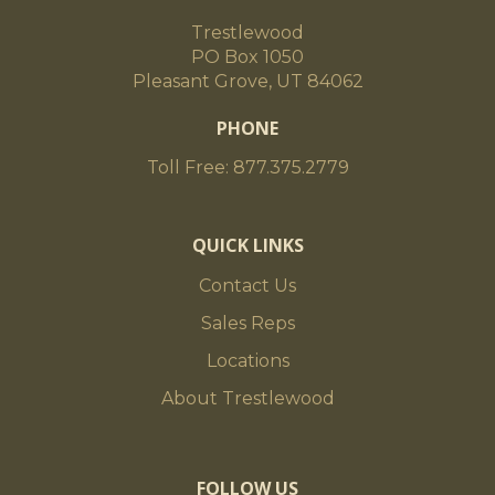
Trestlewood
PO Box 1050
Pleasant Grove, UT 84062
PHONE
Toll Free: 877.375.2779
QUICK LINKS
Contact Us
Sales Reps
Locations
About Trestlewood
FOLLOW US