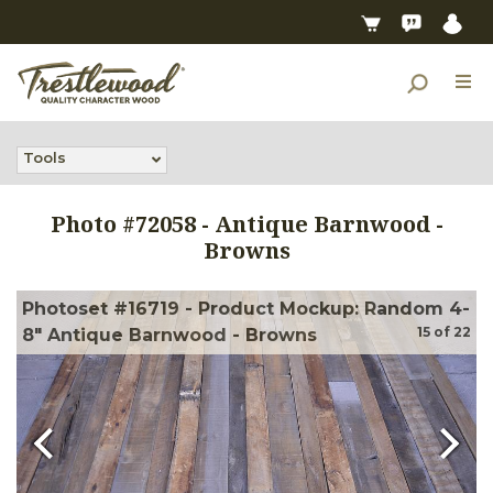
Tools
Photo #
72058
-
Antique Barnwood -
Browns
Photoset #16719 - Product Mockup: Random 4-
15
of
22
8" Antique Barnwood - Browns