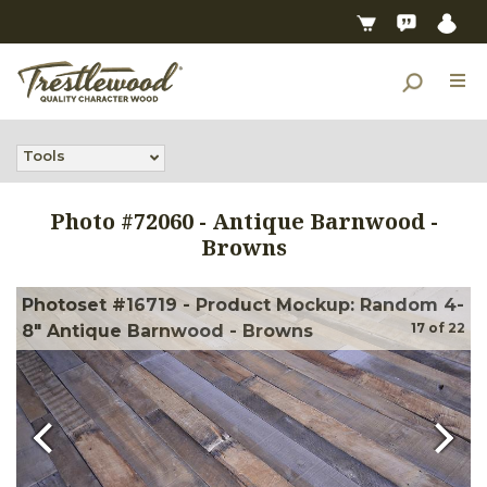
Tools
Photo #
72060
-
Antique Barnwood -
Browns
Photoset #16719 - Product Mockup: Random 4-
17
of
22
8" Antique Barnwood - Browns