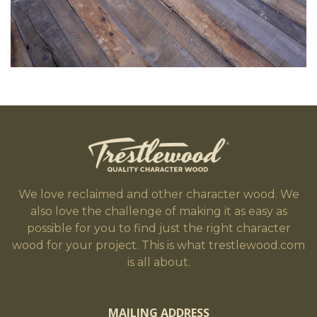
We love reclaimed and other character wood. We
also love the challenge of making it as easy as
possible for you to find just the right character
wood for your project. This is what trestlewood.com
is all about.
MAILING ADDRESS