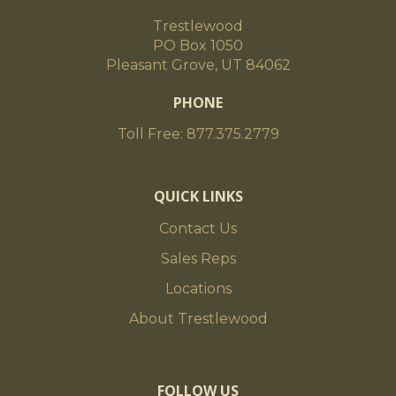
Trestlewood
PO Box 1050
Pleasant Grove, UT 84062
PHONE
Toll Free: 877.375.2779
QUICK LINKS
Contact Us
Sales Reps
Locations
About Trestlewood
FOLLOW US