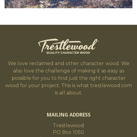
We love reclaimed and other character wood. We
also love the challenge of making it as easy as
possible for you to find just the right character
wood for your project. This is what trestlewood.com
is all about.
MAILING ADDRESS
Trestlewood
PO Box 1050