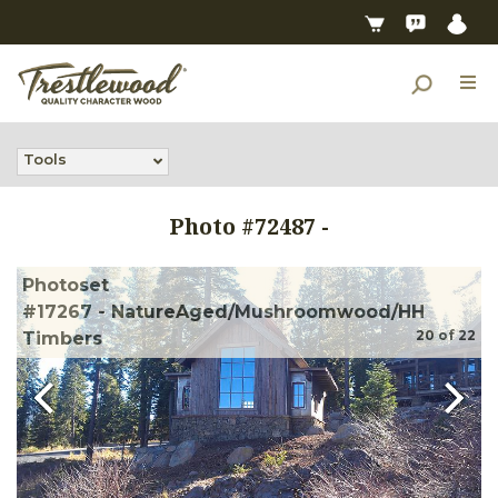
Tools
Photo #
72487
-
Photoset
#17267 - NatureAged/Mushroomwood/HH
20
of
22
Timbers