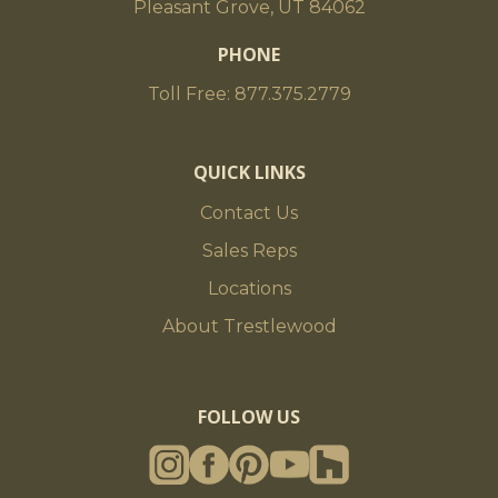
Pleasant Grove, UT 84062
PHONE
Toll Free: 877.375.2779
QUICK LINKS
Contact Us
Sales Reps
Locations
About Trestlewood
FOLLOW US