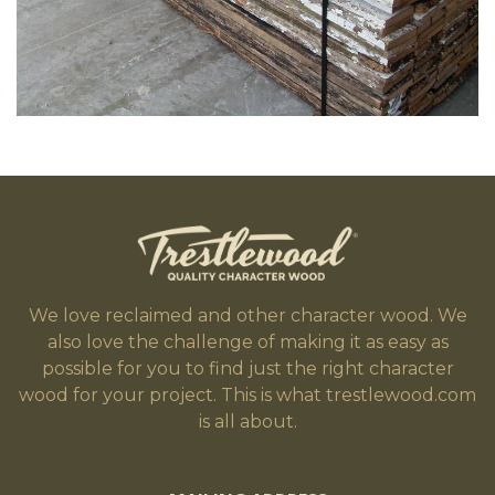
We love reclaimed and other character wood. We
also love the challenge of making it as easy as
possible for you to find just the right character
wood for your project. This is what trestlewood.com
is all about.