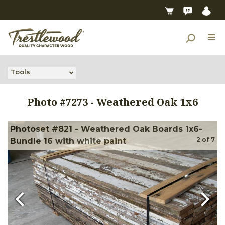
Tools
Photo #
7273
-
Weathered Oak 1x6
Photoset #821 - Weathered Oak Boards 1x6-
2
of
7
Bundle 16 with white paint