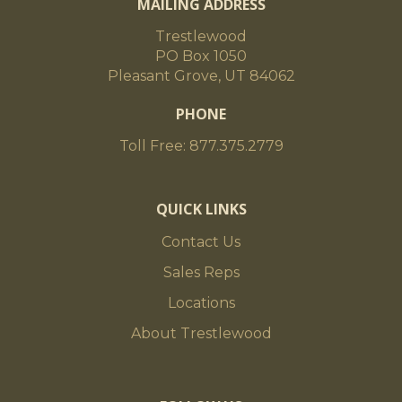
MAILING ADDRESS
Trestlewood
PO Box 1050
Pleasant Grove, UT 84062
PHONE
Toll Free: 877.375.2779
QUICK LINKS
Contact Us
Sales Reps
Locations
About Trestlewood