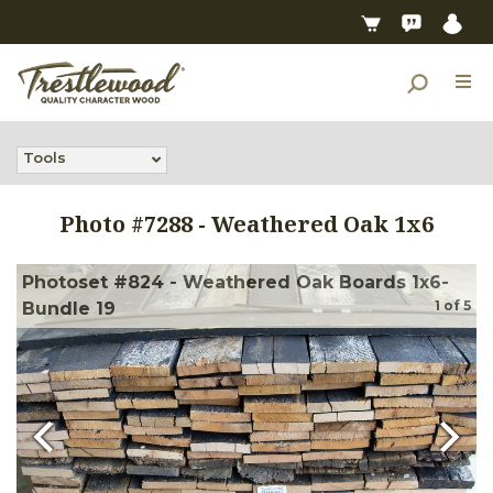
Tools
Photo #
7288
-
Weathered Oak 1x6
Photoset #824 - Weathered Oak Boards 1x6-
1
of
5
Bundle 19