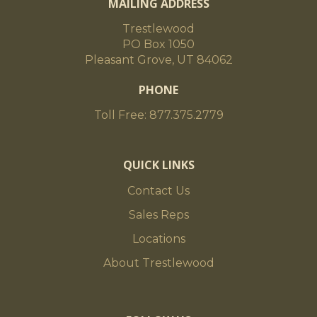
MAILING ADDRESS
Trestlewood
PO Box 1050
Pleasant Grove, UT 84062
PHONE
Toll Free: 877.375.2779
QUICK LINKS
Contact Us
Sales Reps
Locations
About Trestlewood