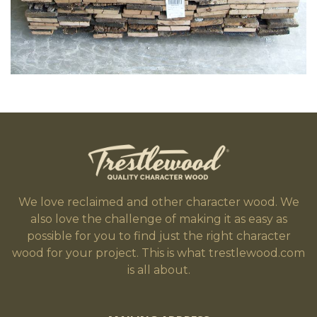
We love reclaimed and other character wood. We
also love the challenge of making it as easy as
possible for you to find just the right character
wood for your project. This is what trestlewood.com
is all about.